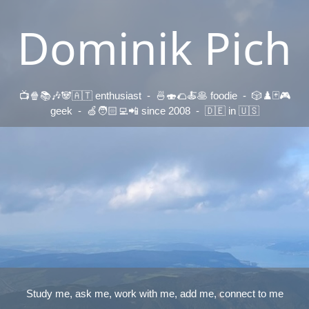
Dominik Pich
📺🍿📚🎶🐼🇦🇹 enthusiast - 🍜🍣🌮🍝🥞 foodie - 🎲♟️🃏🎮
geek - 🍏🧑🏻‍💻📲 since 2008 - 🇩🇪 in 🇺🇸
Study me, ask me, work with me, add me, connect to me