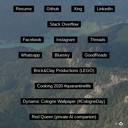
Resume
Github
Xing
LinkedIn
Stack Overflow
Facebook
Instagram
Threads
Whatsapp
Bluesky
GoodReads
Brick&Clay Productions (LEGO)
Cooking 2020 #quarantinelife
Dynamic Cologne Wallpaper (#CologneDay)
Red Queen (private AI companion)
©